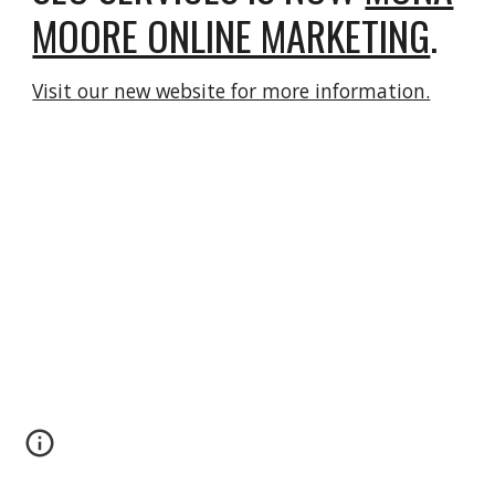
MOORE ONLINE MARKETING
.
Visit our new website for more information.