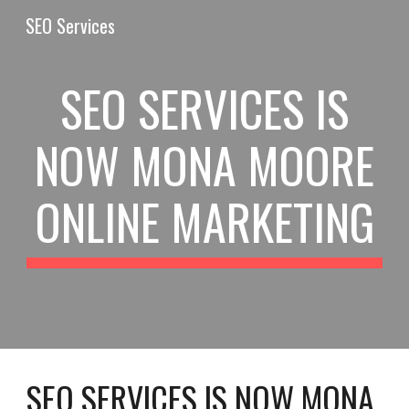
SEO Services
Skip to main content
Skip to navigation
SEO SERVICES IS
NOW MONA MOORE
ONLINE MARKETING
SEO SERVICES IS NOW
MONA